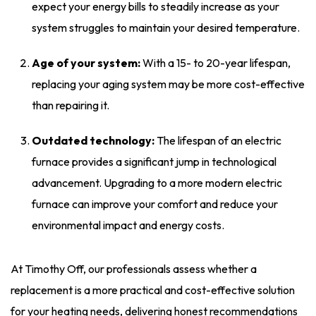
expect your energy bills to steadily increase as your
system struggles to maintain your desired temperature.
Age of your system:
With a 15- to 20-year lifespan,
replacing your aging system may be more cost-effective
than repairing it.
Outdated technology:
The lifespan of an electric
furnace provides a significant jump in technological
advancement. Upgrading to a more modern electric
furnace can improve your comfort and reduce your
environmental impact and energy costs.
At Timothy Off, our professionals assess whether a
replacement is a more practical and cost-effective solution
for your heating needs, delivering honest recommendations