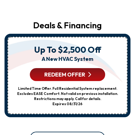
Deals & Financing
Up To $2,500 Off
A New HVAC System
REDEEM OFFER
Limited Time Offer. Full Residential System replacement.
Excludes EASE Comfort. Not valid on previous installation.
Restrictions may apply. Call for details.
Expires 08/31/26