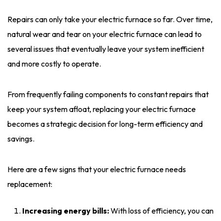
Repairs can only take your electric furnace so far. Over time,
natural wear and tear on your electric furnace can lead to
several issues that eventually leave your system inefficient
and more costly to operate.
From frequently failing components to constant repairs that
keep your system afloat, replacing your electric furnace
becomes a strategic decision for long-term efficiency and
savings.
Here are a few signs that your electric furnace needs
replacement:
Increasing energy bills:
With loss of efficiency, you can