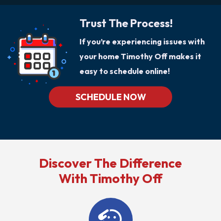
Trust The Process!
If you’re experiencing issues with
your home Timothy Off makes it
easy to schedule online!
SCHEDULE NOW
Discover The Difference
With Timothy Off