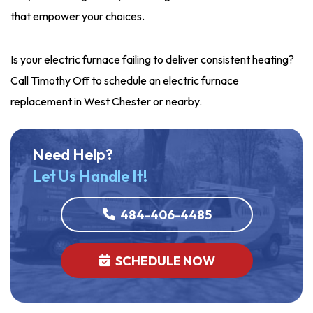
that empower your choices.
Is your electric furnace failing to deliver consistent heating?
Call Timothy Off to schedule an electric furnace
replacement in West Chester or nearby.
Need Help?
Let Us Handle It!
484-406-4485
SCHEDULE NOW