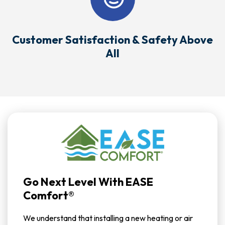
Customer Satisfaction & Safety Above
All
Go Next Level With EASE
Comfort®
We understand that installing a new heating or air