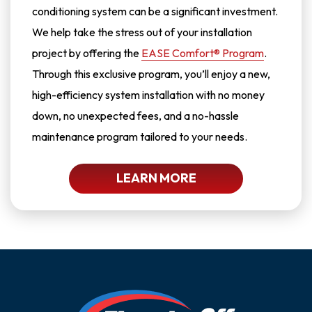
conditioning system can be a significant investment.
We help take the stress out of your installation
project by offering the
EASE Comfort® Program
.
Through this exclusive program, you’ll enjoy a new,
high-efficiency system installation with no money
down, no unexpected fees, and a no-hassle
maintenance program tailored to your needs.
LEARN MORE