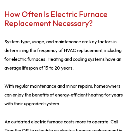
How Often Is Electric Furnace
Replacement Necessary?
System type, usage, and maintenance are key factors in
determining the frequency of HVAC replacement, including
for electric furnaces. Heating and cooling systems have an
average lifespan of 15 to 20 years.
With regular maintenance and minor repairs, homeowners
can enjoy the benefits of energy-efficient heating for years
with their upgraded system.
An outdated electric furnace costs more to operate. Call
Timothy Off to schedule an electric furnace replacement in