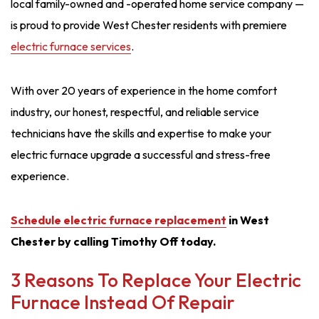
local family-owned and -operated home service company —
is proud to provide West Chester residents with premiere
electric furnace services
.
With over 20 years of experience in the home comfort
industry, our honest, respectful, and reliable service
technicians have the skills and expertise to make your
electric furnace upgrade a successful and stress-free
experience.
Schedule electric furnace replacement
in West
Chester by calling Timothy Off today.
3 Reasons To Replace Your Electric
Furnace Instead Of Repair