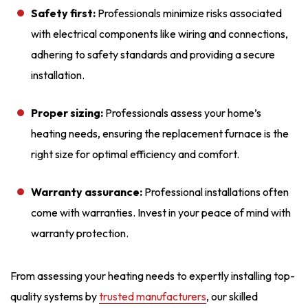
Safety first:
Professionals minimize risks associated
with electrical components like wiring and connections,
adhering to safety standards and providing a secure
installation.
Proper sizing:
Professionals assess your home’s
heating needs, ensuring the replacement furnace is the
right size for optimal efficiency and comfort.
Warranty assurance:
Professional installations often
come with warranties. Invest in your peace of mind with
warranty protection.
From assessing your heating needs to expertly installing top-
quality systems by
trusted manufacturers
, our skilled