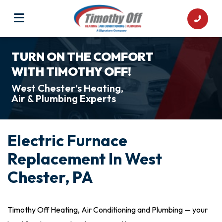
TURN ON THE COMFORT
WITH TIMOTHY OFF!
West Chester’s Heating,
Air & Plumbing Experts
Electric Furnace
Replacement In West
Chester, PA
Timothy Off Heating, Air Conditioning and Plumbing — your