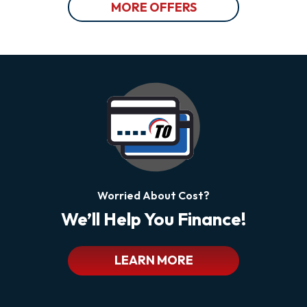
MORE OFFERS
Worried About Cost?
We’ll Help You Finance!
LEARN MORE