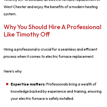
West Chester and enjoy the benefits of a modern heating
system.
Why You Should Hire A Professional
Like Timothy Off
Hiring a professional is crucial for a seamless and efficient
process when it comes to electric furnace replacement.
Here’s why:
Expertise matters:
Professionals bring a wealth of
knowledge backed by experience and training, ensuring
your electric furnace is safely installed.