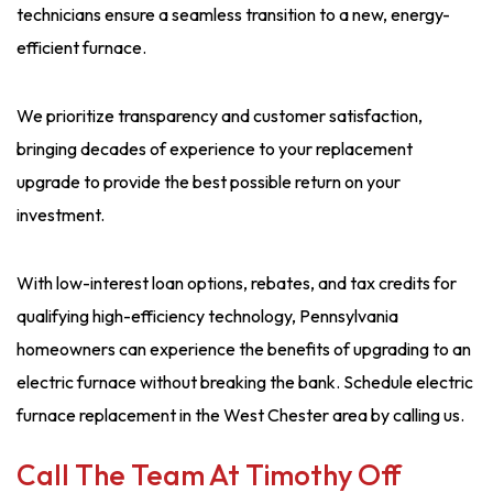
technicians ensure a seamless transition to a new, energy-
efficient furnace.
We prioritize transparency and customer satisfaction,
bringing decades of experience to your replacement
upgrade to provide the best possible return on your
investment.
With low-interest loan options, rebates, and tax credits for
qualifying high-efficiency technology, Pennsylvania
homeowners can experience the benefits of upgrading to an
electric furnace without breaking the bank. Schedule electric
furnace replacement in the West Chester area by calling us.
Call The Team At Timothy Off