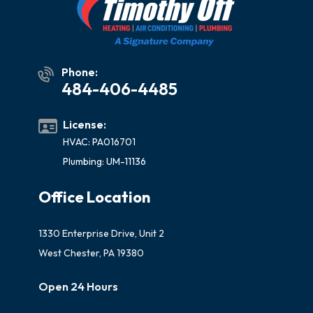
Phone:
484-406-4485
License:
HVAC: PA016701
Plumbing: UM-11136
Office Location
1330 Enterprise Drive, Unit 2
West Chester, PA 19380
Open 24 Hours