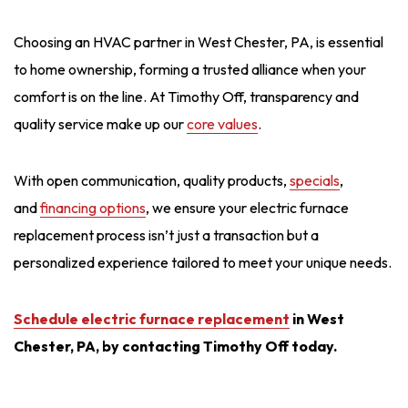
Choosing an HVAC partner in West Chester, PA, is essential
to home ownership, forming a trusted alliance when your
comfort is on the line. At Timothy Off, transparency and
quality service make up our
core values
.
With open communication, quality products,
specials
,
and
financing options
, we ensure your electric furnace
replacement process isn’t just a transaction but a
personalized experience tailored to meet your unique needs.
Schedule electric furnace replacement
in West
Chester, PA, by contacting Timothy Off today.