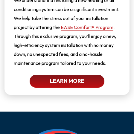
We understand that installing a new heating or air
conditioning system can be a significant investment.
We help take the stress out of your installation
project by offering the
EASE Comfort® Program
.
Through this exclusive program, you’ll enjoy a new,
high-efficiency system installation with no money
down, no unexpected fees, and a no-hassle
maintenance program tailored to your needs.
LEARN MORE