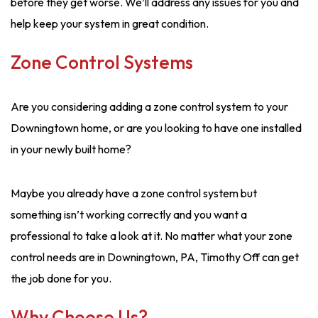
before they get worse. We’ll address any issues for you and
help keep your system in great condition.
Zone Control Systems
Are you considering adding a zone control system to your
Downingtown home, or are you looking to have one installed
in your newly built home?
Maybe you already have a zone control system but
something isn’t working correctly and you want a
professional to take a look at it. No matter what your zone
control needs are in Downingtown, PA, Timothy Off can get
the job done for you.
Why Choose Us?