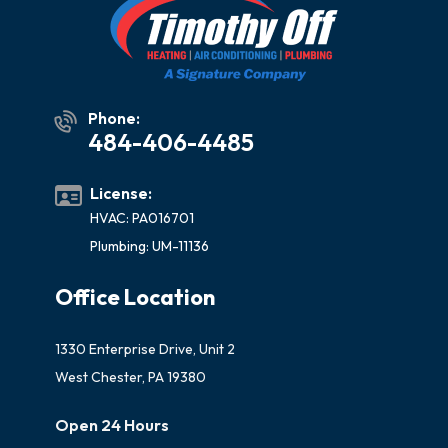
Phone:
484-406-4485
License:
HVAC: PA016701
Plumbing: UM-11136
Office Location
1330 Enterprise Drive, Unit 2
West Chester, PA 19380
Open 24 Hours