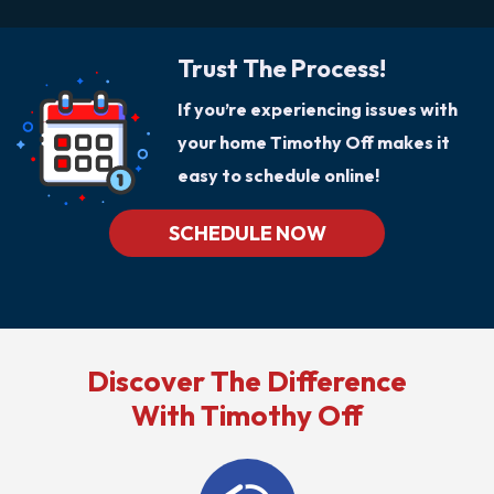
Trust The Process!
If you’re experiencing issues with
your home Timothy Off makes it
easy to schedule online!
SCHEDULE NOW
Discover The Difference
With Timothy Off