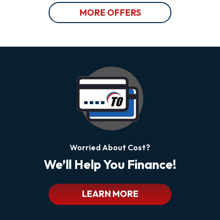
MORE OFFERS
Worried About Cost?
We’ll Help You Finance!
LEARN MORE