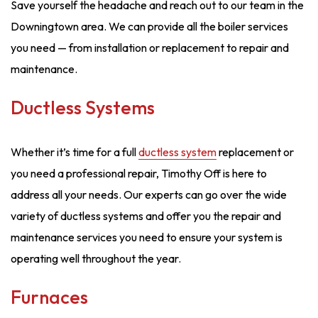
Save yourself the headache and reach out to our team in the
Downingtown area. We can provide all the boiler services
you need — from installation or replacement to repair and
maintenance.
Ductless Systems
Whether it’s time for a full
ductless system
replacement or
you need a professional repair, Timothy Off is here to
address all your needs. Our experts can go over the wide
variety of ductless systems and offer you the repair and
maintenance services you need to ensure your system is
operating well throughout the year.
Furnaces