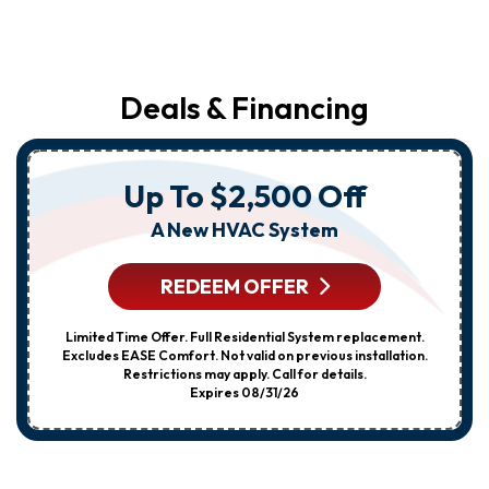
Deals & Financing
Up To $2,500 Off
A New HVAC System
REDEEM OFFER
Limited Time Offer. Full Residential System replacement.
Excludes EASE Comfort. Not valid on previous installation.
Restrictions may apply. Call for details.
Expires 08/31/26