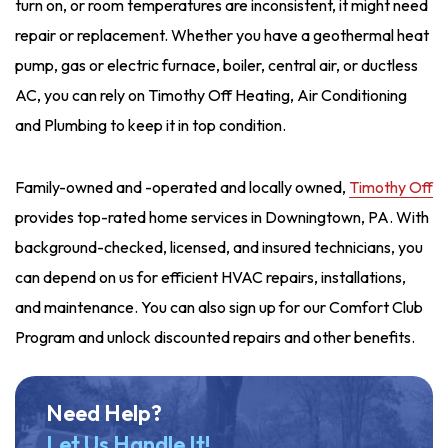
turn on, or room temperatures are inconsistent, it might need
repair or replacement.
Whether you have a geothermal heat
pump, gas or electric furnace, boiler, central air, or
ductless
AC,
you can rely on
Timothy Off Heating, Air Conditioning
and Plumbing
to
keep it in top condition.
Family-owned and -operated and locally owned,
Timothy Off
provides top-rated home services in Downingtown, PA. With
background-checked, licensed, and insured technicians, you
can depend on us for efficient HVAC repairs, installations,
and maintenance. You can also sign up for our Comfort Club
Program and unlock discounted repairs and other benefits.
Need Help?
Let Us Handle It!