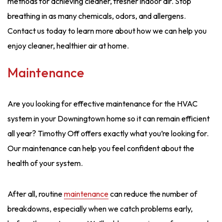
methods for achieving cleaner, fresher indoor air. Stop
breathing in as many chemicals, odors, and allergens.
Contact us today to learn more about how we can help you
enjoy cleaner, healthier air at home.
Maintenance
Are you looking for effective maintenance for the HVAC
system in your Downingtown home so it can remain efficient
all year? Timothy Off offers exactly what you’re looking for.
Our maintenance can help you feel confident about the
health of your system.
After all, routine
maintenance
can reduce the number of
breakdowns, especially when we catch problems early,