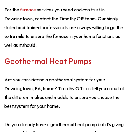
For the
furnace
services you need and can trust in
Downingtown, contact the Timothy Off team. Our highly
skilled and trained professionals are always willing to go the
extra mile to ensure the furnace in your home functions as
well as it should.
Geothermal Heat Pumps
Are you considering a geothermal system for your
Downingtown, PA, home? Timothy Off can tell you about all
the different makes and models to ensure you choose the
best system for your home.
Do you already have a geothermal heat pump but it’s giving