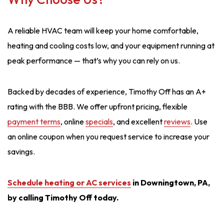
A reliable HVAC team will keep your home comfortable,
heating and cooling costs low, and your equipment running at
peak performance — that’s why you can rely on us.
Backed by decades of experience, Timothy Off has an A+
rating with the BBB. We offer upfront pricing, flexible
payment terms
, online
specials
, and excellent
reviews
. Use
an online coupon when you request service to increase your
savings.
Schedule heating or AC service
s
in Downingtown, PA,
by calling Timothy Off today.