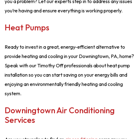
you a problem? Let our experts step in to address any issues
you’re having and ensure everything is working properly.
Heat Pumps
Ready to invest in a great, energy-efficient alternative to
provide heating and cooling in your Downingtown, PA, home?
Speak with our Timothy Off professionals about heat pump
installation so you can start saving on your energy bills and
enjoying an environmentally friendly heating and cooling
system.
Downingtown Air Conditioning
Services