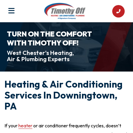
TURN ON THE COMFORT
WITH TIMOTHY OFF!
West Chester’s Heating,
Air & Plumbing Experts
Heating & Air Conditioning
Services In Downingtown,
PA
If your
heater
or
air conditioner
frequently cycles, doesn’t