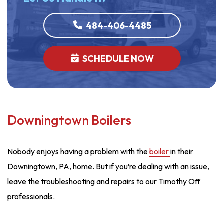
484-406-4485
SCHEDULE NOW
Downingtown Boilers
Nobody enjoys having a problem with the
boiler
in their
Downingtown, PA, home. But if you’re dealing with an issue,
leave the troubleshooting and repairs to our Timothy Off
professionals.