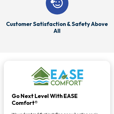
Customer Satisfaction & Safety Above
All
Go Next Level With EASE
Comfort®