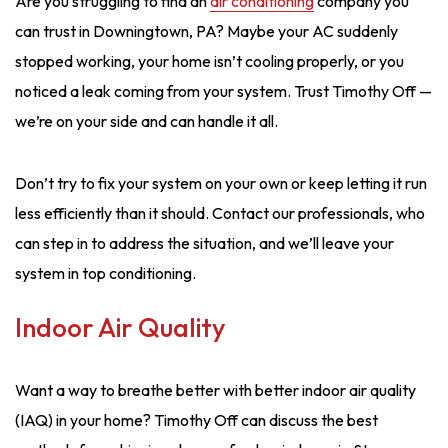
Are you struggling to find an
air conditioning
company you
can trust in Downingtown, PA? Maybe your AC suddenly
stopped working, your home isn’t cooling properly, or you
noticed a leak coming from your system. Trust Timothy Off —
we’re on your side and can handle it all.
Don’t try to fix your system on your own or keep letting it run
less efficiently than it should. Contact our professionals, who
can step in to address the situation, and we’ll leave your
system in top conditioning.
Indoor Air Quality
Want a way to breathe better with better indoor air quality
(IAQ) in your home? Timothy Off can discuss the best