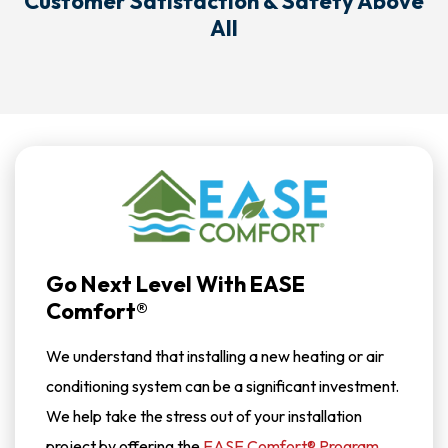
Customer Satisfaction & Safety Above
All
Go Next Level With EASE
Comfort®
We understand that installing a new heating or air
conditioning system can be a significant investment.
We help take the stress out of your installation
project by offering the
EASE Comfort® Program
.