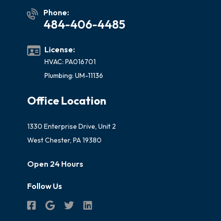
Phone:
484-406-4485
License:
HVAC: PA016701
Plumbing: UM-11136
Office Location
1330 Enterprise Drive, Unit 2
West Chester, PA 19380
Open 24 Hours
Follow Us