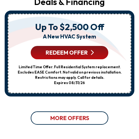
Deals & Financing
Up To $2,500 Off
A New HVAC System
REDEEM OFFER
Limited Time Offer. Full Residential System replacement.
Excludes EASE Comfort. Not valid on previous installation.
Restrictions may apply. Call for details.
Expires 08/31/26
MORE OFFERS