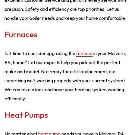
excellent customer service and perform every service with
precision. Safety and efficiency are top priorities. Let us
handle your boiler needs and keep your home comfortable.
Furnaces
Is it time to consider upgrading the
furnace
in your Malvern,
PA, home? Let our experts help you pick out the perfect
make and model. Not ready for a full replacement, but
something isn’t working properly with your current system?
We can take a look and have your heating system working
efficiently.
Heat Pumps
No matter what
heat pump
needs you have in Malvern, PA,