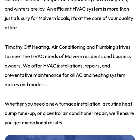
and winters are icy. An efficient HVAC system is more than
just a luxury for Malvern locals; it’s at the core of your quality
of life.
Timothy Off Heating, Air Conditioning and Plumbing strives
to meet the HVAC needs of Malvern residents and business
owners. We offer HVAC installations, repairs, and
preventative maintenance for all AC and heating system
makes and models.
Whether you need a new furnace installation, a routine heat
pump tune-up, or a central air conditioner repair, we’ll ensure
you get exceptional results.