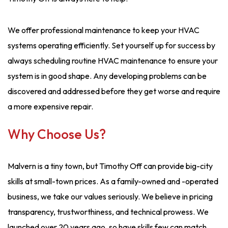
We offer professional maintenance to keep your HVAC
systems operating efficiently. Set yourself up for success by
always scheduling routine HVAC maintenance to ensure your
system is in good shape. Any developing problems can be
discovered and addressed before they get worse and require
a more expensive repair.
Why Choose Us?
Malvern is a tiny town, but Timothy Off can provide big-city
skills at small-town prices. As a family-owned and -operated
business, we take our values seriously. We believe in pricing
transparency, trustworthiness, and technical prowess. We
launched over 20 years ago, so have skills few can match.