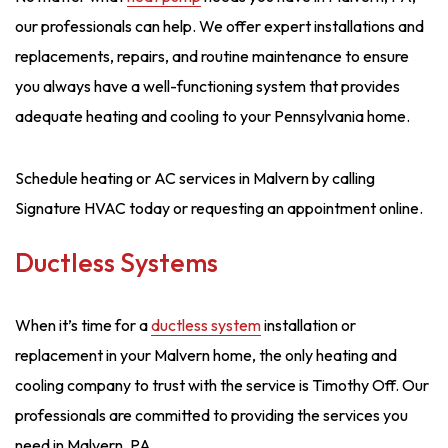
our professionals can help. We offer expert installations and
replacements, repairs, and routine maintenance to ensure
you always have a well-functioning system that provides
adequate heating and cooling to your Pennsylvania home.
Schedule heating or AC services in Malvern by calling
Signature HVAC today or requesting an appointment online.
Ductless Systems
When it’s time for a
ductless system
installation or
replacement in your Malvern home, the only heating and
cooling company to trust with the service is Timothy Off. Our
professionals are committed to providing the services you
need in Malvern, PA.