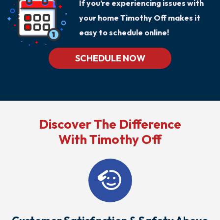
If you’re experiencing issues with
your home Timothy Off makes it
easy to schedule online!
SCHEDULE NOW
Discover The Difference
With Timothy Off