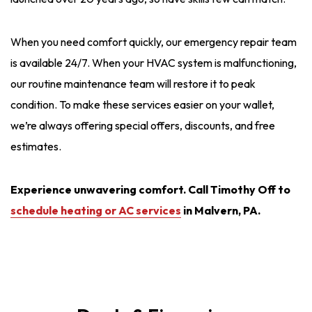
When you need comfort quickly, our emergency repair team
is available 24/7. When your HVAC system is malfunctioning,
our routine maintenance team will restore it to peak
condition. To make these services easier on your wallet,
we’re always offering special offers, discounts, and free
estimates.
Experience unwavering comfort. Call Timothy Off to
schedule heating or AC services
in Malvern, PA.