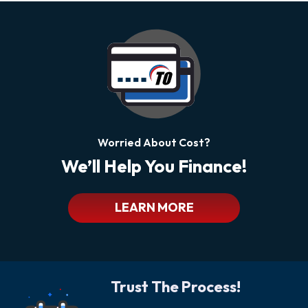
Worried About Cost?
We’ll Help You Finance!
LEARN MORE
Trust The Process!