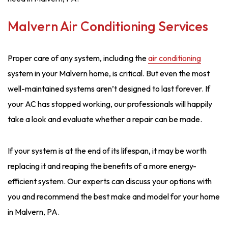
Malvern Air Conditioning Services
Proper care of any system, including the
air conditioning
system in your Malvern home, is critical. But even the most
well-maintained systems aren’t designed to last forever. If
your AC has stopped working, our professionals will happily
take a look and evaluate whether a repair can be made.
If your system is at the end of its lifespan, it may be worth
replacing it and reaping the benefits of a more energy-
efficient system. Our experts can discuss your options with
you and recommend the best make and model for your home
in Malvern, PA.