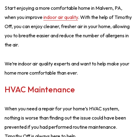
Start enjoying a more comfortable home in Malvern, PA,
when you improve
indoor air quality
. With the help of Timothy
Off, you can enjoy cleaner, fresher air in your home, allowing
you to breathe easier and reduce the number of allergens in
the air.
We’re indoor air quality experts and want to help make your
home more comfortable than ever.
HVAC Maintenance
When you need a repair for your home’s HVAC system,
nothing is worse than finding out the issue could have been
prevented if you had performed routine maintenance.
Timothy Off is always here to help.