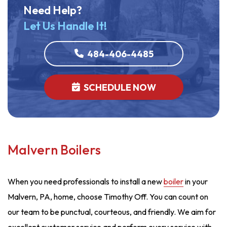
Need Help?
Let Us Handle It!
484-406-4485
SCHEDULE NOW
Malvern Boilers
When you need professionals to install a new
boiler
in your
Malvern, PA, home, choose Timothy Off. You can count on
our team to be punctual, courteous, and friendly. We aim for