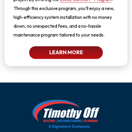
Through this exclusive program, you’ll enjoy a new,
high-efficiency system installation with no money
down, no unexpected fees, and a no-hassle
maintenance program tailored to your needs.
LEARN MORE