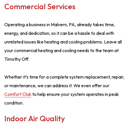
Commercial Services
Operating a business in Malvern, PA, already takes time,
energy, and dedication, so it can be a hassle to deal with
unrelated issues like heating and cooling problems. Leave all
your commercial heating and cooling needs to the team at
Timothy Off.
Whether it’s time for a complete system replacement, repair,
or maintenance, we can address it. We even offer our
Comfort Club
to help ensure your system operates in peak
condition.
Indoor Air Quality