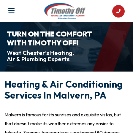
TURN ON THE COMFORT
WITH TIMOTHY OFF!
West Chester’s Heating,
Air & Plumbing Experts
Heating & Air Conditioning
Services In Malvern, PA
Malvern is famous for its sunrises and exquisite vistas, but
that doesn’t make its weather extremes any easier to
tolerate. Summer temperatures soar beyond 80 degrees,