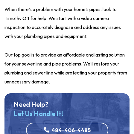
When there’s a problem with your home’s pipes, look to
Timothy Off for help. We start with a video camera
inspection to accurately diagnose and address any issues
with your plumbing pipes and equipment.
Our top goal is to provide an affordable and lasting solution
for your sewer line and pipe problems. We’ll restore your
plumbing and sewer line while protecting your property from
unnecessary damage.
Need Help?
Let Us Handle It!
484-406-4485