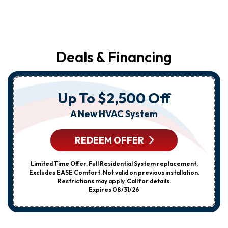
Deals & Financing
Up To $2,500 Off
A New HVAC System
REDEEM OFFER
Limited Time Offer. Full Residential System replacement.
Excludes EASE Comfort. Not valid on previous installation.
Restrictions may apply. Call for details.
Expires 08/31/26