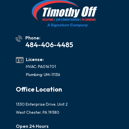
Phone:
484-406-4485
License:
HVAC: PA016701
Plumbing: UM-11136
Office Location
1330 Enterprise Drive, Unit 2
West Chester, PA 19380
Open 24 Hours