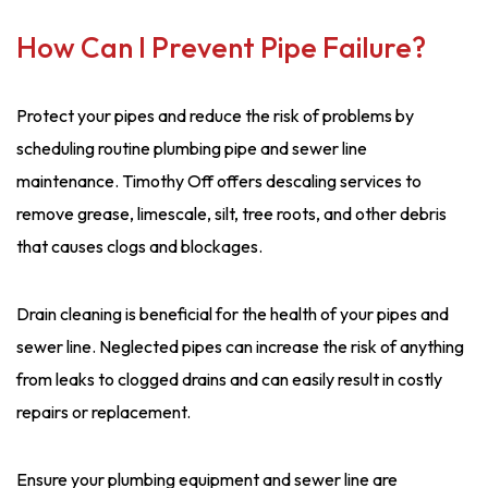
How Can I Prevent Pipe Failure?
Protect your pipes and reduce the risk of problems by
scheduling routine plumbing pipe and sewer line
maintenance. Timothy Off offers descaling services to
remove grease, limescale, silt, tree roots, and other debris
that causes clogs and blockages.
Drain cleaning is beneficial for the health of your pipes and
sewer line. Neglected pipes can increase the risk of anything
from leaks to clogged drains and can easily result in costly
repairs or replacement.
Ensure your plumbing equipment and sewer line are