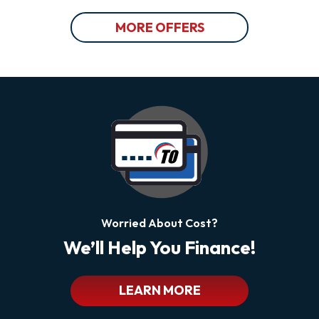
MORE OFFERS
Worried About Cost?
We’ll Help You Finance!
LEARN MORE