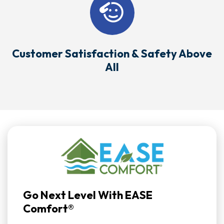
Customer Satisfaction & Safety Above
All
Go Next Level With EASE
Comfort®