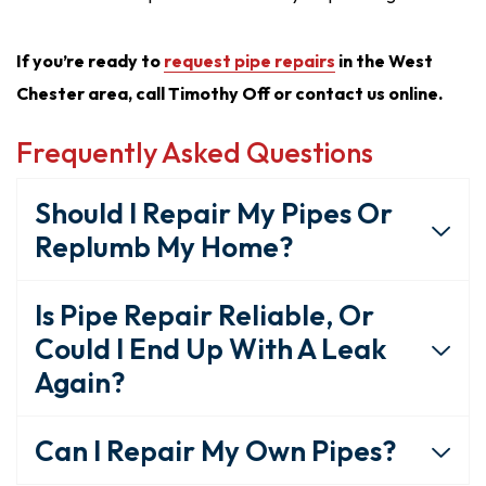
If you’re ready to
request pipe repairs
in the West
Chester area, call Timothy Off or contact us online.
Frequently Asked Questions
Should I Repair My Pipes Or
Replumb My Home?
Is Pipe Repair Reliable, Or
Could I End Up With A Leak
Again?
Can I Repair My Own Pipes?