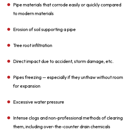
Pipe materials that corrode easily or quickly compared
to modern materials
Erosion of soil supporting a pipe
Tree root infiltration
Direct impact due to accident, storm damage, etc.
Pipes freezing — especially if they unthaw without room
for expansion
Excessive water pressure
Intense clogs and non-professional methods of clearing
them, including over-the-counter drain chemicals