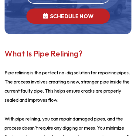
SCHEDULE NOW
What Is Pipe Relining?
Pipe relining is the perfect no-dig solution for repairing pipes.
The process involves creating a new, stronger pipe inside the
current faulty pipe. This helps ensure cracks are properly
sealed and improves flow.
With pipe relining, you can repair damaged pipes, and the
process doesn’t require any digging or mess. You minimize