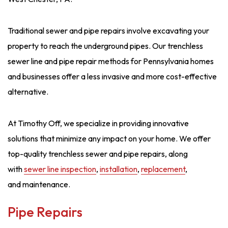
Traditional sewer and pipe repairs involve excavating your
property to reach the underground pipes. Our trenchless
sewer line and pipe repair methods for Pennsylvania homes
and businesses offer a less invasive and more cost-effective
alternative.
At Timothy Off, we specialize in providing innovative
solutions that minimize any impact on your home. We offer
top-quality trenchless sewer and pipe repairs, along
with
sewer line inspection
,
installation
,
replacement
,
and maintenance.
Pipe Repairs