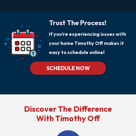
Trust The Process!
If you’re experiencing issues with
your home Timothy Off makes it
easy to schedule online!
SCHEDULE NOW
Discover The Difference
With Timothy Off