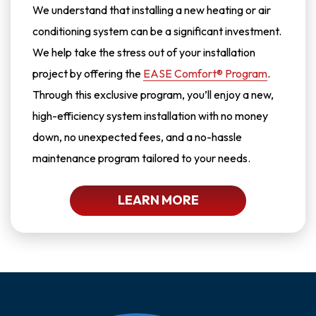
We understand that installing a new heating or air
conditioning system can be a significant investment.
We help take the stress out of your installation
project by offering the
EASE Comfort® Program
.
Through this exclusive program, you’ll enjoy a new,
high-efficiency system installation with no money
down, no unexpected fees, and a no-hassle
maintenance program tailored to your needs.
LEARN MORE