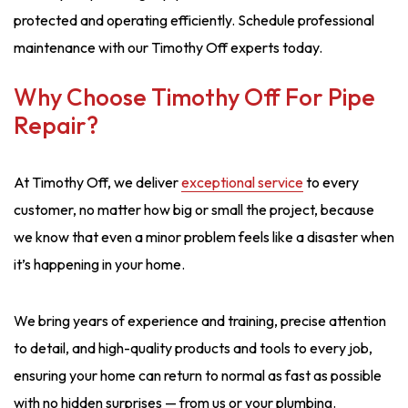
protected and operating efficiently. Schedule professional
maintenance with our Timothy Off experts today.
Why Choose Timothy Off For Pipe
Repair?
At Timothy Off, we deliver
exceptional service
to every
customer, no matter how big or small the project, because
we know that even a minor problem feels like a disaster when
it’s happening in your home.
We bring years of experience and training, precise attention
to detail, and high-quality products and tools to every job,
ensuring your home can return to normal as fast as possible
with no hidden surprises — from us or your plumbing.