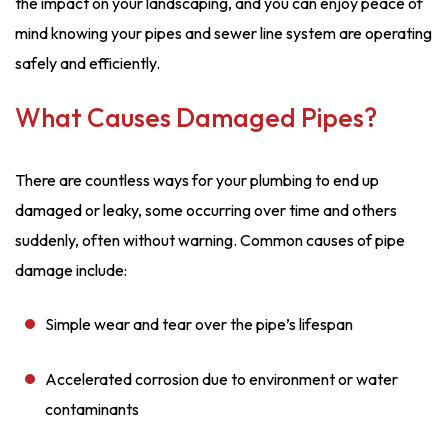
the impact on your landscaping, and you can enjoy peace of
mind knowing your pipes and sewer line system are operating
safely and efficiently.
What Causes Damaged Pipes?
There are countless ways for your plumbing to end up
damaged or leaky, some occurring over time and others
suddenly, often without warning. Common causes of pipe
damage include:
Simple wear and tear over the pipe’s lifespan
Accelerated corrosion due to environment or water
contaminants