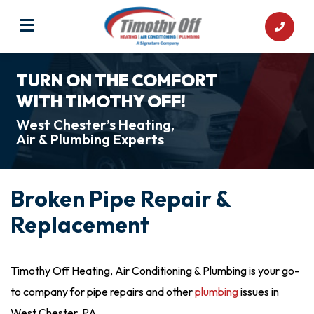
TURN ON THE COMFORT
WITH TIMOTHY OFF!
West Chester’s Heating,
Air & Plumbing Experts
Broken Pipe Repair &
Replacement
Timothy Off Heating, Air Conditioning & Plumbing is your go-
to company for pipe repairs and other
plumbing
issues in
West Chester, PA.